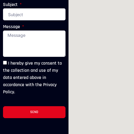
Subject
Message
I hereby give my consent to
the collection and use of my
data entered above in
accordance with the Privacy
Policy.
SEND