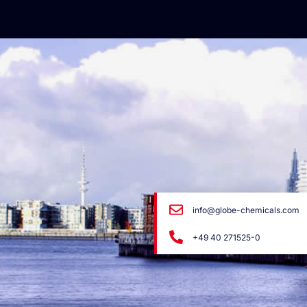
info@globe-chemicals.com
+49 40 271525-0