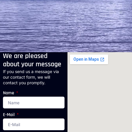
We are pleased
about your message
If you send us a message via
our contact form, we will
contact you promptly.
Name
E-Mail