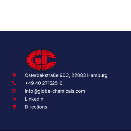
Osterbekstraße 90C, 22083 Hamburg
+49 40 271525-0
info@globe-chemicals.com
LinkedIn
Directions