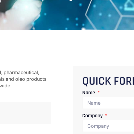
l, pharmaceutical,
als and oleo products
QUICK FO
dwide.
Name
Company