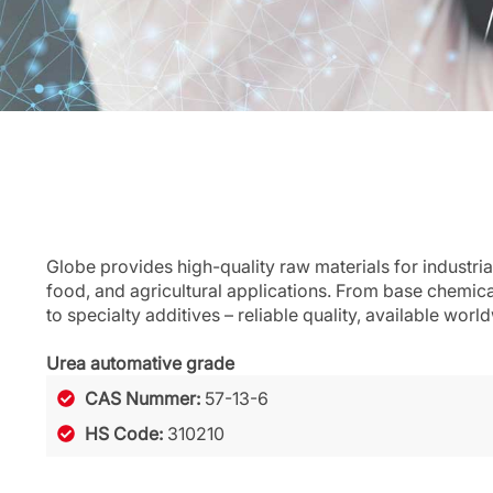
Globe provides high-quality raw materials for industria
food, and agricultural applications. From base chemic
to specialty additives – reliable quality, available worl
Urea automative grade
CAS Nummer:
57-13-6
HS Code:
310210