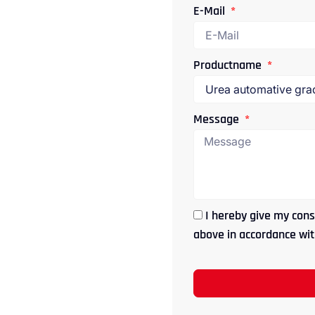
E-Mail
Productname
Message
I hereby give my cons
above in accordance with