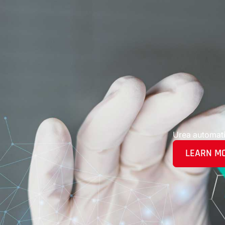
Urea automat
LEARN M