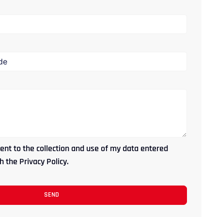
ent to the collection and use of my data entered
 the Privacy Policy.
SEND