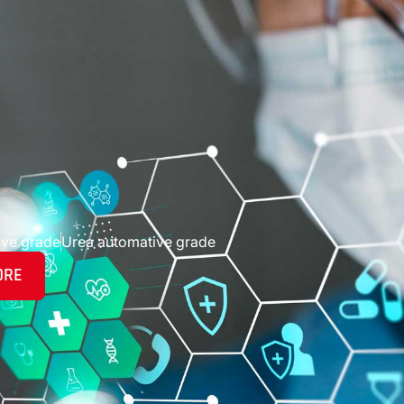
ive grade
Urea automative grade
ORE