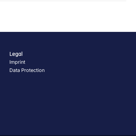
Legal
Imprint
Data Protection