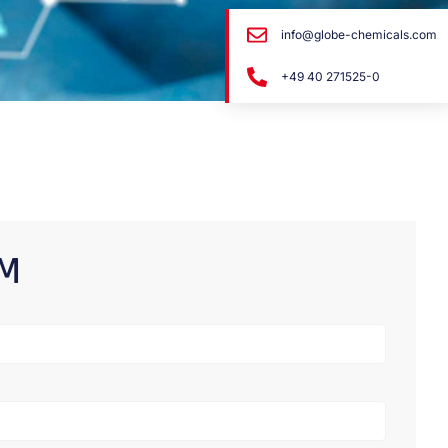
info@globe-chemicals.com
+49 40 271525-0
RM