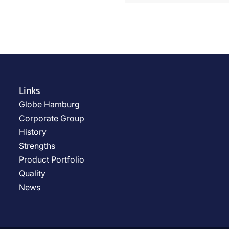
Links
Globe Hamburg
Corporate Group
History
Strengths
Product Portfolio
Quality
News