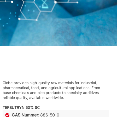
Globe provides high-quality raw materials for industrial,
pharmaceutical, food, and agricultural applications. From
base chemicals and oleo products to specialty additives –
reliable quality, available worldwide.
TERBUTRYN 50% SC
CAS Nummer:
886-50-0