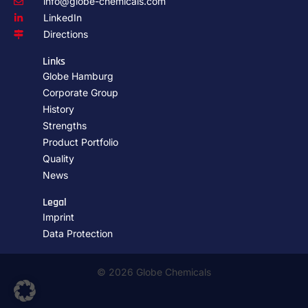
info@globe-chemicals.com
LinkedIn
Directions
Links
Globe Hamburg
Corporate Group
History
Strengths
Product Portfolio
Quality
News
Legal
Imprint
Data Protection
© 2026 Globe Chemicals