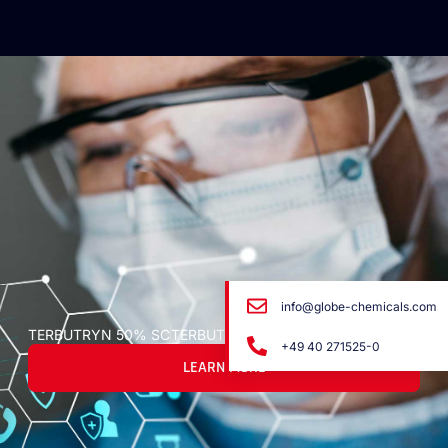
info@globe-chemicals.com
TERBUTRYN 50% SC
TERBUTRYN 50% SC
+49 40 271525-0
LEARN MORE