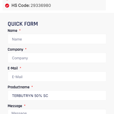
HS Code:
29336980
QUICK FORM
Name
Company
E-Mail
Productname
Message