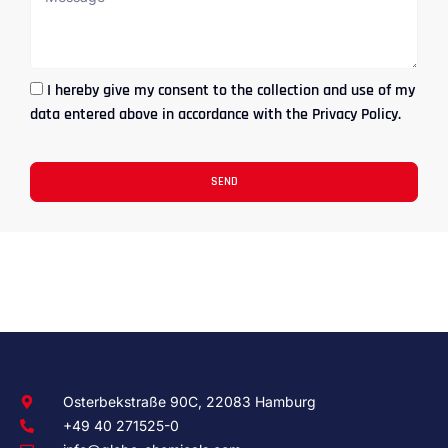
I hereby give my consent to the collection and use of my
data entered above in accordance with the Privacy Policy.
SEND
Osterbekstraße 90C, 22083 Hamburg
+49 40 271525-0