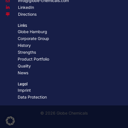
info@globe-chemicals.com
LinkedIn
Directions
Links
Globe Hamburg
Corporate Group
History
Strengths
Product Portfolio
Quality
News
Legal
Imprint
Data Protection
© 2026 Globe Chemicals