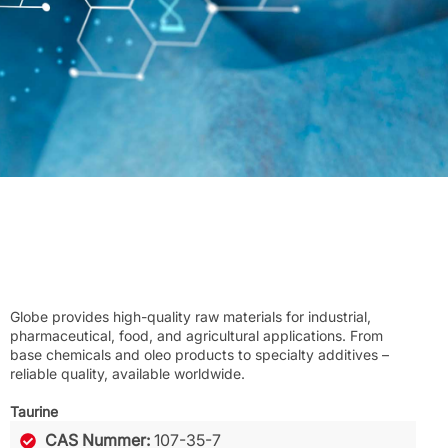
Globe provides high-quality raw materials for industrial,
pharmaceutical, food, and agricultural applications. From
base chemicals and oleo products to specialty additives –
reliable quality, available worldwide.
Taurine
CAS Nummer:
107-35-7