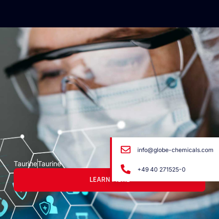
info@globe-chemicals.com
Taurine
Taurine
+49 40 271525-0
LEARN MORE