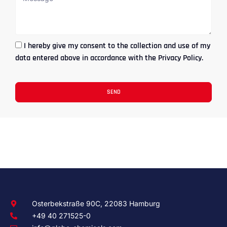
I hereby give my consent to the collection and use of my
data entered above in accordance with the Privacy Policy.
SEND
Osterbekstraße 90C, 22083 Hamburg
+49 40 271525-0