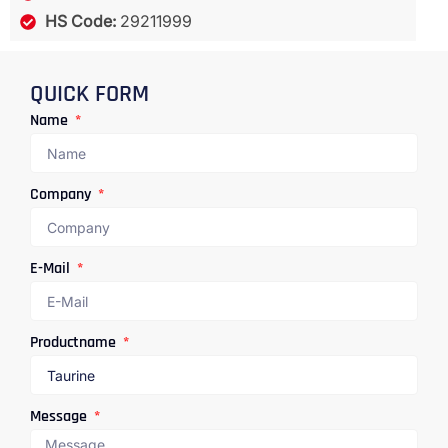
HS Code:
29211999
QUICK FORM
Name
Company
E-Mail
Productname
Message