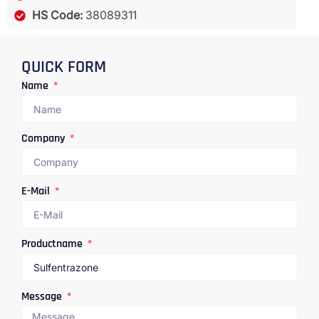
HS Code:
38089311
QUICK FORM
Name
Company
E-Mail
Productname
Message