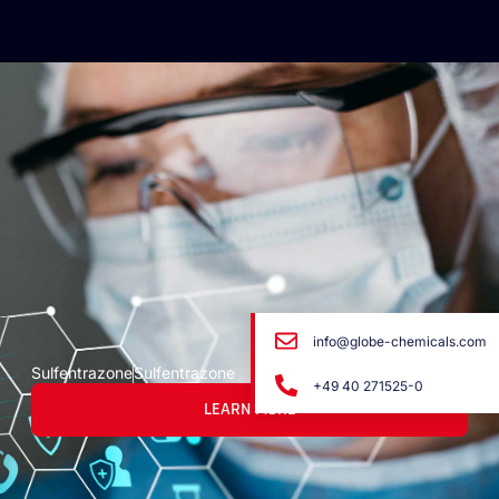
info@globe-chemicals.com
Sulfentrazone
Sulfentrazone
+49 40 271525-0
LEARN MORE