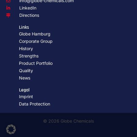
info@globe-chemicals.com
LinkedIn
Directions
Links
Globe Hamburg
Corporate Group
History
Strengths
Product Portfolio
Quality
News
Legal
Imprint
Data Protection
© 2026 Globe Chemicals