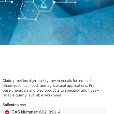
Globe provides high-quality raw materials for industrial,
pharmaceutical, food, and agricultural applications. From
base chemicals and oleo products to specialty additives –
reliable quality, available worldwide.
Sulfentrazone
CAS Nummer:
602-896-4