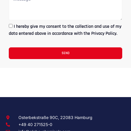
I hereby give my consent to the collection and use of my
data entered above in accordance with the Privacy Policy.
SEND
Osterbekstraße 90C, 22083 Hamburg
+49 40 271525-0