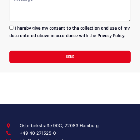
I hereby give my consent to the collection and use of my
data entered above in accordance with the Privacy Policy.
SEND
Osterbekstraße 90C, 22083 Hamburg
+49 40 271525-0