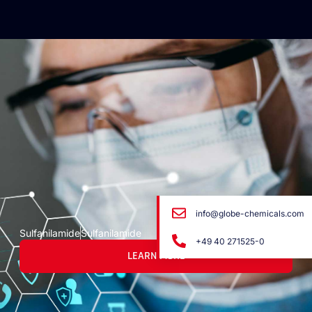
info@globe-chemicals.com
Sulfanilamide
Sulfanilamide
+49 40 271525-0
LEARN MORE