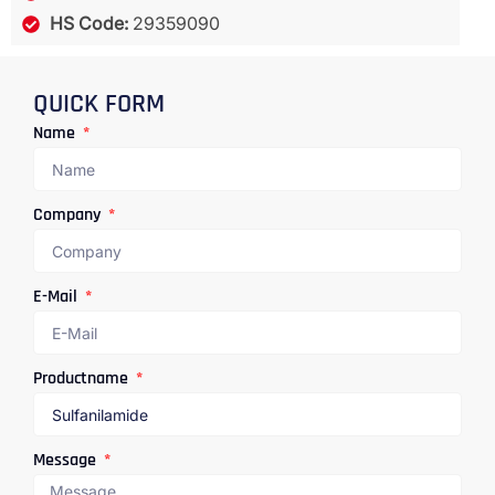
HS Code:
29359090
QUICK FORM
Name
Company
E-Mail
Productname
Message