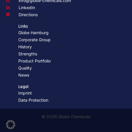
info@globe-chemicals.com
LinkedIn
Directions
Links
Globe Hamburg
Corporate Group
History
Strengths
Product Portfolio
Quality
News
Legal
Imprint
Data Protection
© 2026 Globe Chemicals