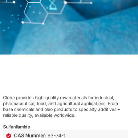
Globe provides high-quality raw materials for industrial,
pharmaceutical, food, and agricultural applications. From
base chemicals and oleo products to specialty additives –
reliable quality, available worldwide.
Sulfanilamide
CAS Nummer:
63-74-1