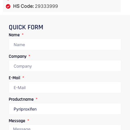
HS Code:
29333999
QUICK FORM
Name
Company
E-Mail
Productname
Message