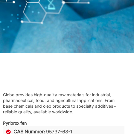
Globe provides high-quality raw materials for industrial,
pharmaceutical, food, and agricultural applications. From
base chemicals and oleo products to specialty additives –
reliable quality, available worldwide.
Pyriproxifen
CAS Nummer:
95737-68-1