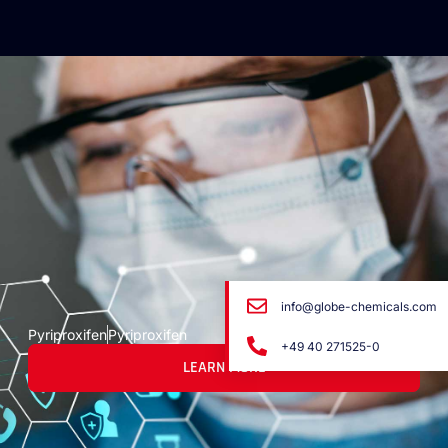
info@globe-chemicals.com
Pyriproxifen
Pyriproxifen
+49 40 271525-0
LEARN MORE