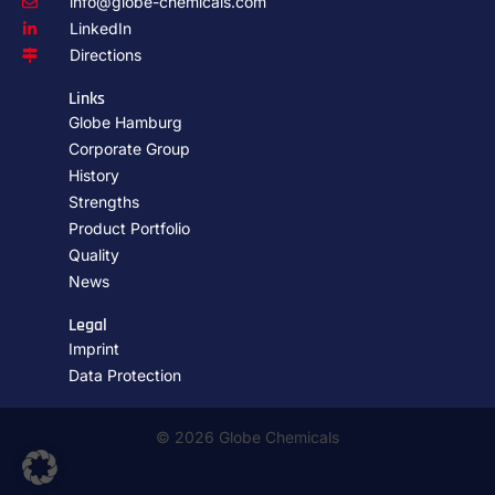
info@globe-chemicals.com
LinkedIn
Directions
Links
Globe Hamburg
Corporate Group
History
Strengths
Product Portfolio
Quality
News
Legal
Imprint
Data Protection
© 2026 Globe Chemicals