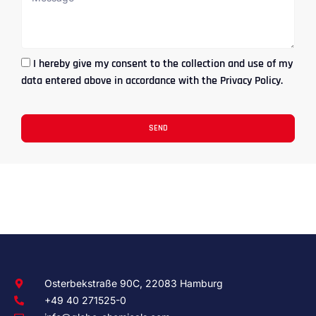
I hereby give my consent to the collection and use of my
data entered above in accordance with the Privacy Policy.
SEND
Osterbekstraße 90C, 22083 Hamburg
+49 40 271525-0