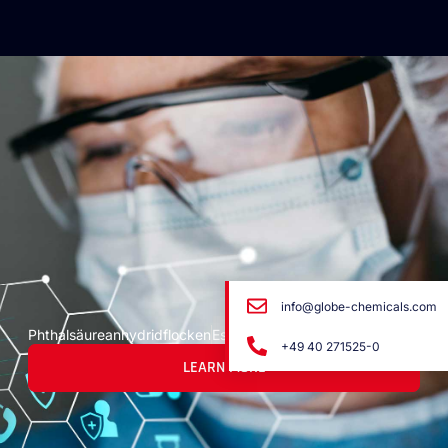
info@globe-chemicals.com
Phthalsäureanhydridflocken
Escamas de anhídrido ftálico
+49 40 271525-0
LEARN MORE