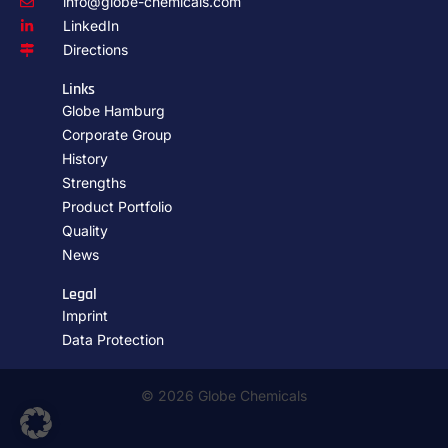
info@globe-chemicals.com
LinkedIn
Directions
Links
Globe Hamburg
Corporate Group
History
Strengths
Product Portfolio
Quality
News
Legal
Imprint
Data Protection
© 2026 Globe Chemicals