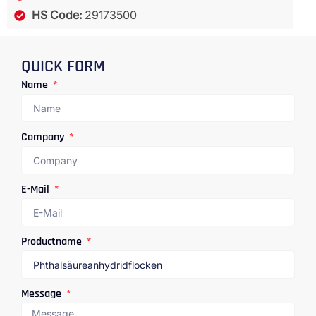
HS Code:
29173500
QUICK FORM
Name
Company
E-Mail
Productname
Message