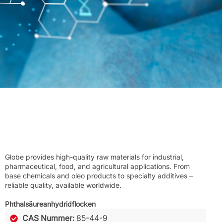
Globe provides high-quality raw materials for industrial,
pharmaceutical, food, and agricultural applications. From
base chemicals and oleo products to specialty additives –
reliable quality, available worldwide.
Phthalsäureanhydridflocken
CAS Nummer:
85-44-9