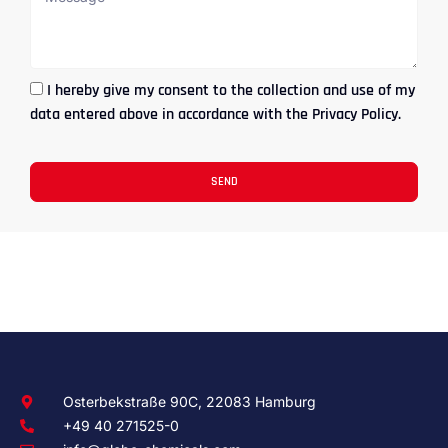
I hereby give my consent to the collection and use of my
data entered above in accordance with the Privacy Policy.
SEND
Osterbekstraße 90C, 22083 Hamburg
+49 40 271525-0