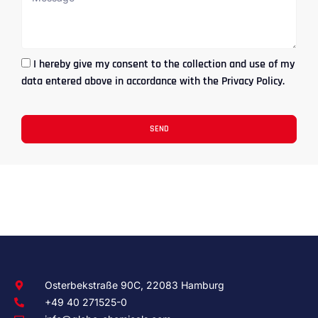
I hereby give my consent to the collection and use of my
data entered above in accordance with the Privacy Policy.
SEND
Osterbekstraße 90C, 22083 Hamburg
+49 40 271525-0