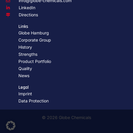
info@globe-chemicals.com
LinkedIn
Directions
Links
Globe Hamburg
Corporate Group
History
Strengths
Product Portfolio
Quality
News
Legal
Imprint
Data Protection
© 2026 Globe Chemicals