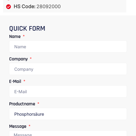
HS Code:
28092000
QUICK FORM
Name
Company
E-Mail
Productname
Message