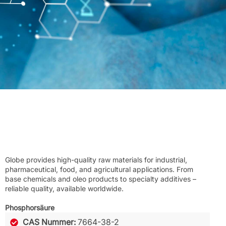
Globe provides high-quality raw materials for industrial,
pharmaceutical, food, and agricultural applications. From
base chemicals and oleo products to specialty additives –
reliable quality, available worldwide.
Phosphorsäure
CAS Nummer:
7664-38-2