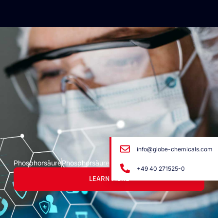
info@globe-chemicals.com
Phosphorsäure
Phosphorsäure
+49 40 271525-0
LEARN MORE