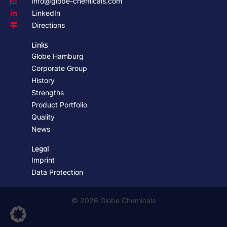
info@globe-chemicals.com
LinkedIn
Directions
Links
Globe Hamburg
Corporate Group
History
Strengths
Product Portfolio
Quality
News
Legal
Imprint
Data Protection
© 2026 Globe Chemicals