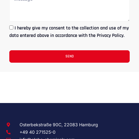
I hereby give my consent to the collection and use of my
data entered above in accordance with the Privacy Policy.
SEND
Osterbekstraße 90C, 22083 Hamburg
+49 40 271525-0