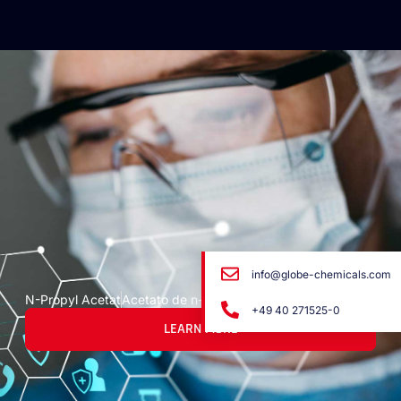
info@globe-chemicals.com
N-Propyl Acetat
Acetato de n-propilo
+49 40 271525-0
LEARN MORE