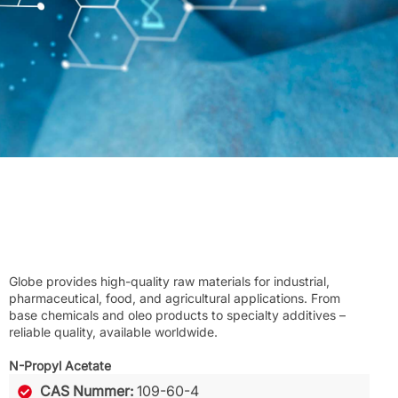
Globe provides high-quality raw materials for industrial,
pharmaceutical, food, and agricultural applications. From
base chemicals and oleo products to specialty additives –
reliable quality, available worldwide.
N-Propyl Acetate
CAS Nummer:
109-60-4