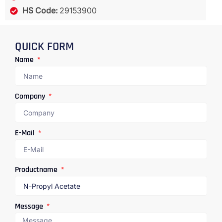
HS Code:
29153900
QUICK FORM
Name
Company
E-Mail
Productname
Message