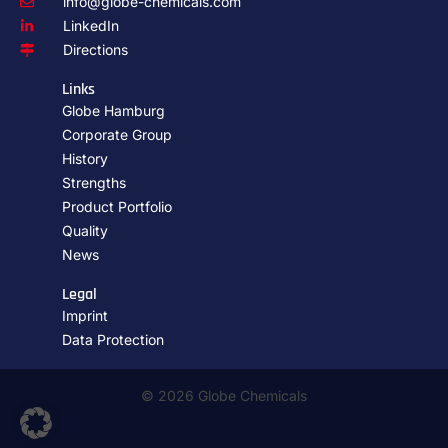
info@globe-chemicals.com
LinkedIn
Directions
Links
Globe Hamburg
Corporate Group
History
Strengths
Product Portfolio
Quality
News
Legal
Imprint
Data Protection
© 2026 Globe Chemicals