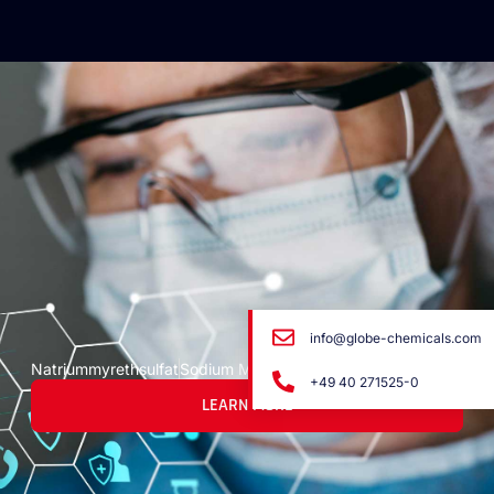
info@globe-chemicals.com
Natriummyrethsulfat
Sodium Myreth Sulfato
+49 40 271525-0
LEARN MORE