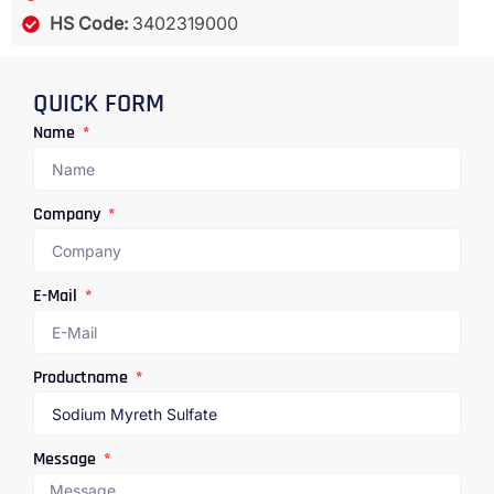
HS Code:
3402319000
QUICK FORM
Name
Company
E-Mail
Productname
Message