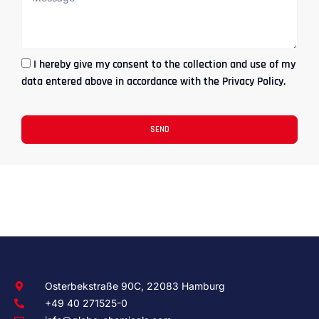
I hereby give my consent to the collection and use of my
data entered above in accordance with the Privacy Policy.
SEND
Osterbekstraße 90C, 22083 Hamburg
+49 40 271525-0