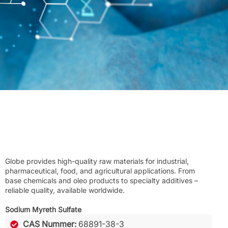
Globe provides high-quality raw materials for industrial,
pharmaceutical, food, and agricultural applications. From
base chemicals and oleo products to specialty additives –
reliable quality, available worldwide.
Sodium Myreth Sulfate
CAS Nummer:
68891-38-3