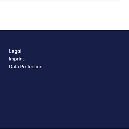
Legal
Imprint
Data Protection