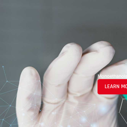
Monoethanol
LEARN M