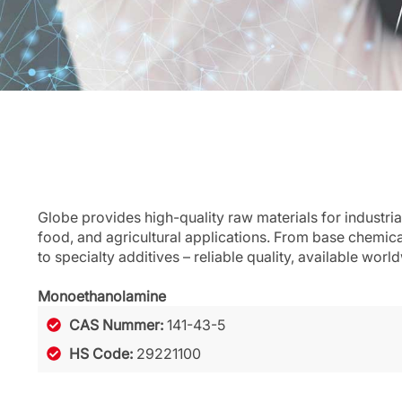
Globe provides high-quality raw materials for industria
food, and agricultural applications. From base chemic
to specialty additives – reliable quality, available worl
Monoethanolamine
CAS Nummer:
141-43-5
HS Code:
29221100