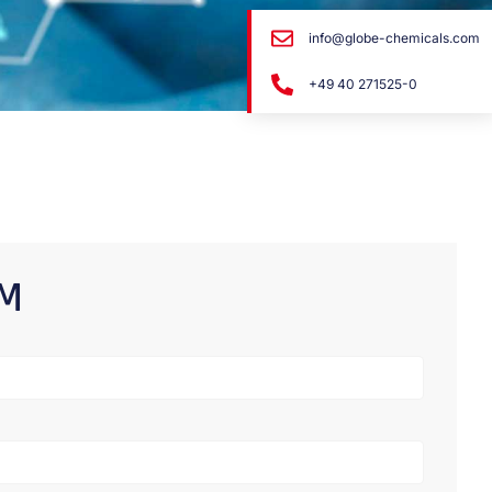
info@globe-chemicals.com
+49 40 271525-0
RM