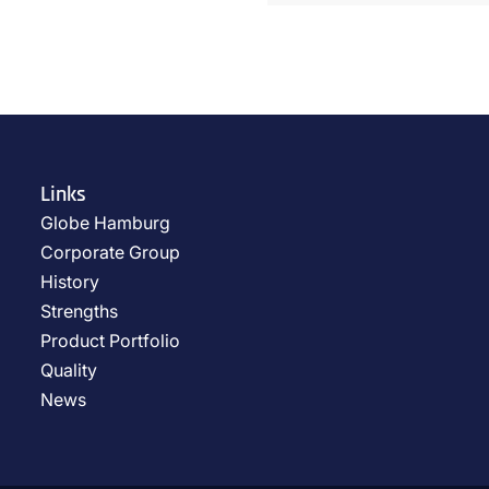
Links
Globe Hamburg
Corporate Group
History
Strengths
Product Portfolio
Quality
News