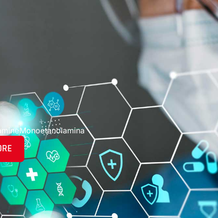
amine
Monoetanolamina
ORE