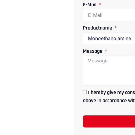
E-Mail
Productname
Message
I hereby give my cons
above in accordance with