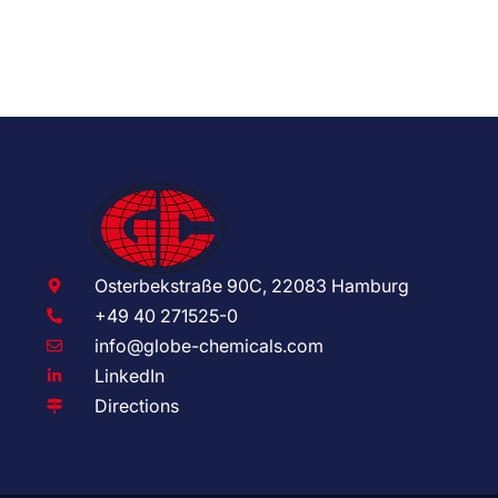
Osterbekstraße 90C, 22083 Hamburg
+49 40 271525-0
info@globe-chemicals.com
LinkedIn
Directions