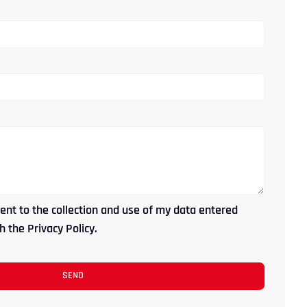
ent to the collection and use of my data entered
 the Privacy Policy.
SEND