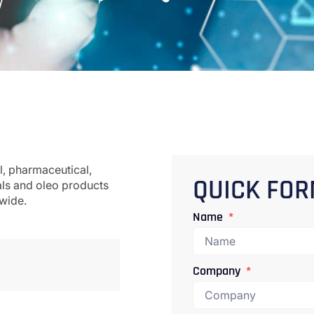
l, pharmaceutical,
als and oleo products
QUICK FO
dwide.
Name
Company