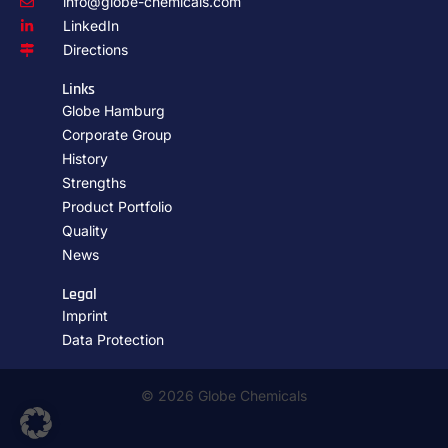
info@globe-chemicals.com
LinkedIn
Directions
Links
Globe Hamburg
Corporate Group
History
Strengths
Product Portfolio
Quality
News
Legal
Imprint
Data Protection
© 2026 Globe Chemicals