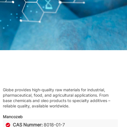
Globe provides high-quality raw materials for industrial,
pharmaceutical, food, and agricultural applications. From
base chemicals and oleo products to specialty additives –
reliable quality, available worldwide.
Mancozeb
CAS Nummer:
8018-01-7