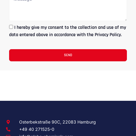
I hereby give my consent to the collection and use of my
data entered above in accordance with the Privacy Policy.
SEND
Osterbekstraße 90C, 22083 Hamburg
+49 40 271525-0