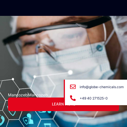
info@globe-chemicals.com
Mancozeb
Mancozeb
+49 40 271525-0
LEARN MORE