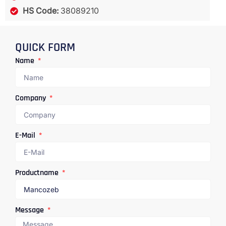
HS Code:
38089210
QUICK FORM
Name
Company
E-Mail
Productname
Message