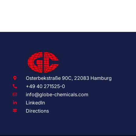
Osterbekstraße 90C, 22083 Hamburg
+49 40 271525-0
info@globe-chemicals.com
LinkedIn
Directions