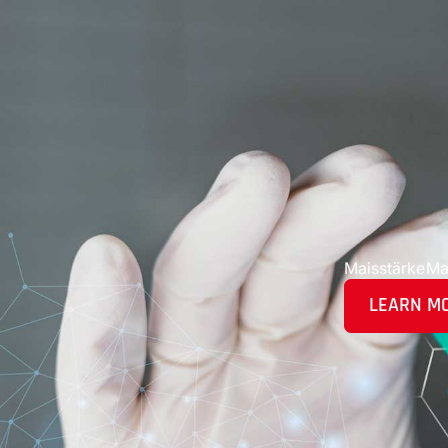
Maisstärke
Ma
LEARN M