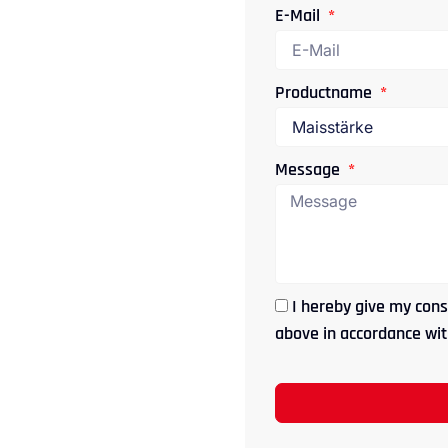
E-Mail
Productname
Message
I hereby give my cons
above in accordance with