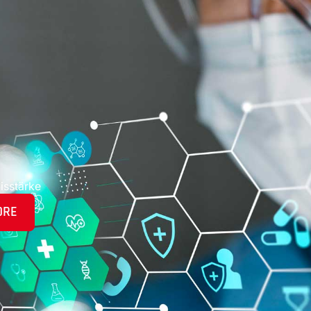
isstärke
ORE