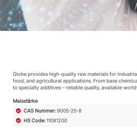
Globe provides high-quality raw materials for industria
food, and agricultural applications. From base chemic
to specialty additives – reliable quality, available worl
Maisstärke
CAS Nummer:
9005-25-8
HS Code:
11081200