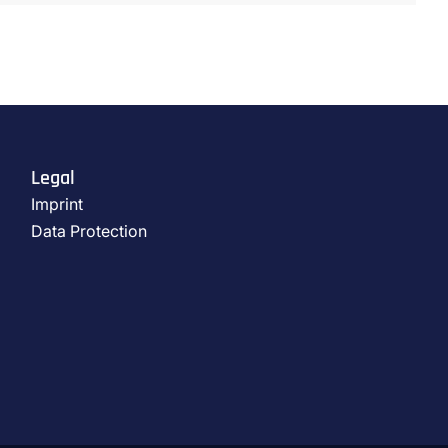
Legal
Imprint
Data Protection