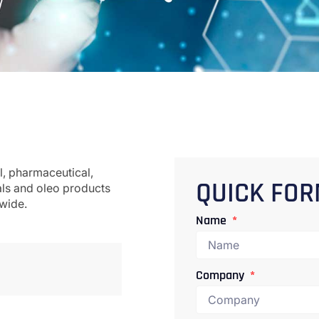
l, pharmaceutical,
als and oleo products
QUICK FO
dwide.
Name
Company