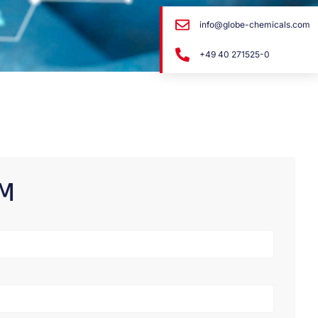
info@globe-chemicals.com
+49 40 271525-0
RM