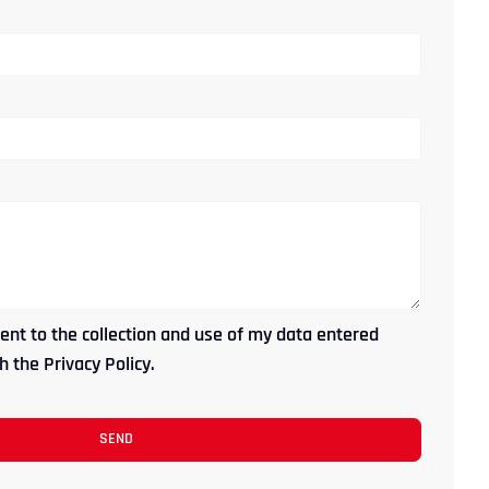
ent to the collection and use of my data entered
 the Privacy Policy.
SEND