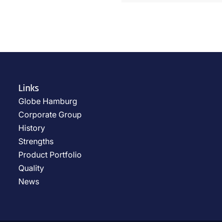
Links
Globe Hamburg
Corporate Group
History
Strengths
Product Portfolio
Quality
News