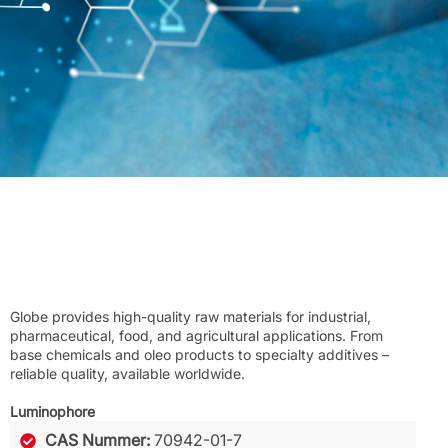
Globe provides high-quality raw materials for industrial,
pharmaceutical, food, and agricultural applications. From
base chemicals and oleo products to specialty additives –
reliable quality, available worldwide.
Luminophore
CAS Nummer:
70942-01-7