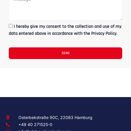
I hereby give my consent to the collection and use of my
data entered above in accordance with the Privacy Policy.
SEND
Osterbekstraße 90C, 22083 Hamburg
+49 40 271525-0