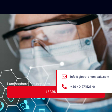
info@globe-chemicals.com
Luminophore
Luminophore
+49 40 271525-0
LEARN MORE