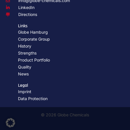
info@globe-chemicals.com
LinkedIn
Directions
Links
Globe Hamburg
Corporate Group
History
Strengths
Product Portfolio
Quality
News
Legal
Imprint
Data Protection
© 2026 Globe Chemicals