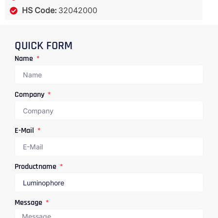
HS Code:
32042000
QUICK FORM
Name
Company
E-Mail
Productname
Message