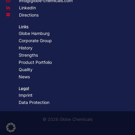
info@globe-chemicals.com
LinkedIn
Directions
Links
Globe Hamburg
Corporate Group
History
Strengths
Product Portfolio
Quality
News
Legal
Imprint
Data Protection
© 2026 Globe Chemicals