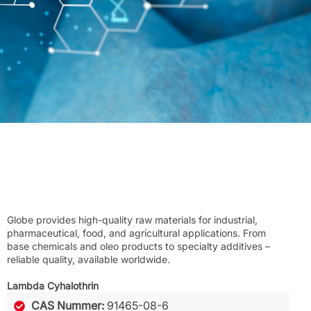
Globe provides high-quality raw materials for industrial,
pharmaceutical, food, and agricultural applications. From
base chemicals and oleo products to specialty additives –
reliable quality, available worldwide.
Lambda Cyhalothrin
CAS Nummer:
91465-08-6