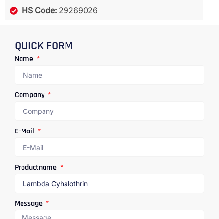
HS Code:
29269026
QUICK FORM
Name
Company
E-Mail
Productname
Message