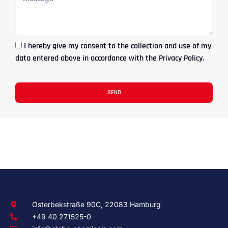
I hereby give my consent to the collection and use of my
data entered above in accordance with the Privacy Policy.
SEND
Osterbekstraße 90C, 22083 Hamburg
+49 40 271525-0