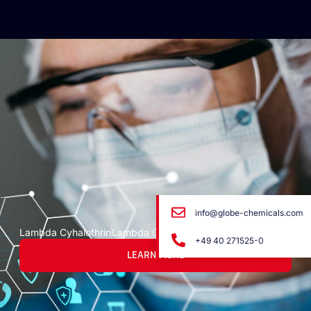
info@globe-chemicals.com
Lambda Cyhalothrin
Lambda Cyhalothrin
+49 40 271525-0
LEARN MORE