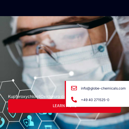
info@globe-chemicals.com
Kupferoxychlorid
Oxicloruro de cobre
+49 40 271525-0
LEARN MORE