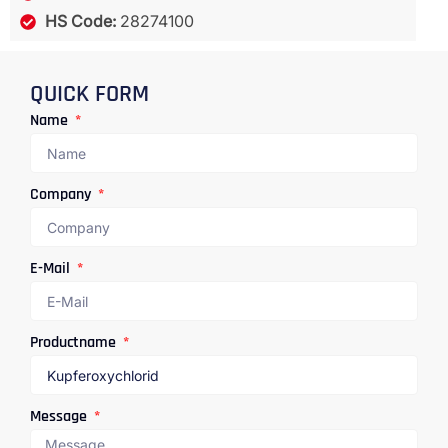
HS Code:
28274100
QUICK FORM
Name
Company
E-Mail
Productname
Message