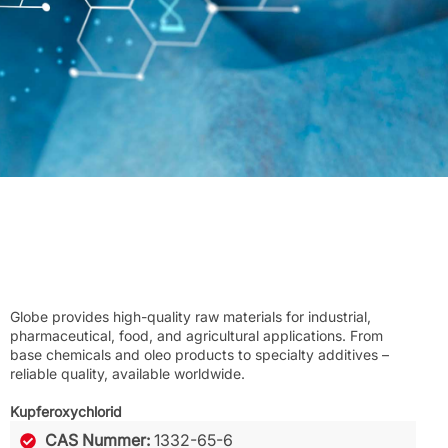
Globe provides high-quality raw materials for industrial,
pharmaceutical, food, and agricultural applications. From
base chemicals and oleo products to specialty additives –
reliable quality, available worldwide.
Kupferoxychlorid
CAS Nummer:
1332-65-6