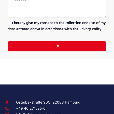
I hereby give my consent to the collection and use of my
data entered above in accordance with the Privacy Policy.
SEND
Osterbekstraße 90C, 22083 Hamburg
+49 40 271525-0