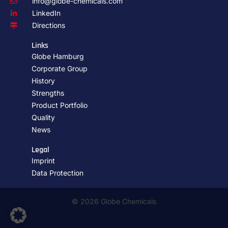
info@globe-chemicals.com
LinkedIn
Directions
Links
Globe Hamburg
Corporate Group
History
Strengths
Product Portfolio
Quality
News
Legal
Imprint
Data Protection
© 2026 Globe Chemicals