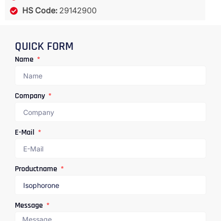
HS Code:
29142900
QUICK FORM
Name
Company
E-Mail
Productname
Message