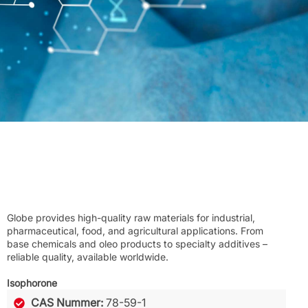
Globe provides high-quality raw materials for industrial,
pharmaceutical, food, and agricultural applications. From
base chemicals and oleo products to specialty additives –
reliable quality, available worldwide.
Isophorone
CAS Nummer:
78-59-1