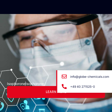
info@globe-chemicals.com
Isophorone
Isophorone
+49 40 271525-0
LEARN MORE