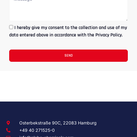
I hereby give my consent to the collection and use of my
data entered above in accordance with the Privacy Policy.
SEND
Osterbekstraße 90C, 22083 Hamburg
+49 40 271525-0