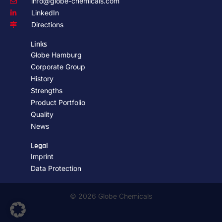
info@globe-chemicals.com
LinkedIn
Directions
Links
Globe Hamburg
Corporate Group
History
Strengths
Product Portfolio
Quality
News
Legal
Imprint
Data Protection
© 2026 Globe Chemicals