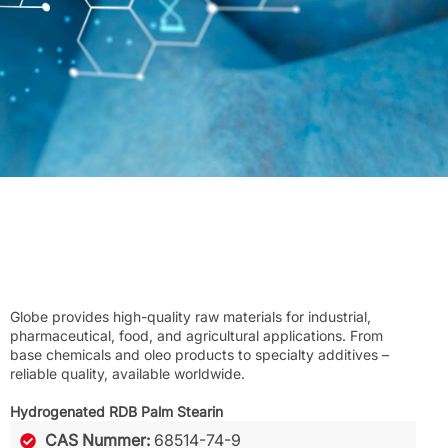
Globe provides high-quality raw materials for industrial,
pharmaceutical, food, and agricultural applications. From
base chemicals and oleo products to specialty additives –
reliable quality, available worldwide.
Hydrogenated RDB Palm Stearin
CAS Nummer:
68514-74-9