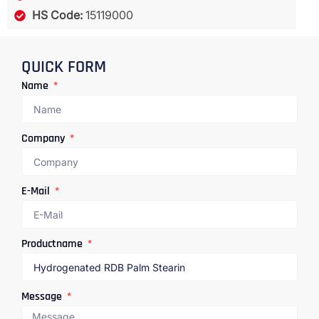
HS Code:
15119000
QUICK FORM
Name
Company
E-Mail
Productname
Message