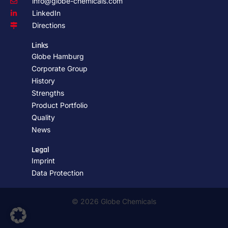
info@globe-chemicals.com
LinkedIn
Directions
Links
Globe Hamburg
Corporate Group
History
Strengths
Product Portfolio
Quality
News
Legal
Imprint
Data Protection
© 2026 Globe Chemicals