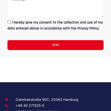
I hereby give my consent to the collection and use of my
data entered above in accordance with the Privacy Policy.
SEND
Osterbekstraße 90C, 22083 Hamburg
+49 40 271525-0