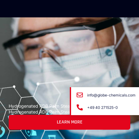
info@globe-chemicals.com
Hydrogenated RDB Palm Stearin
+49 40 271525-0
Hydrogenated RDB Palm Stearin
LEARN MORE