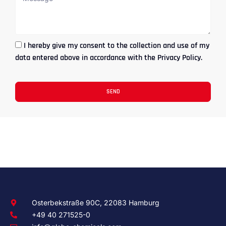
I hereby give my consent to the collection and use of my
data entered above in accordance with the Privacy Policy.
SEND
Osterbekstraße 90C, 22083 Hamburg
+49 40 271525-0