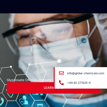
info@globe-chemicals.com
Glyphosate DMA
Glyphosate DMA
+49 40 271525-0
LEARN MORE