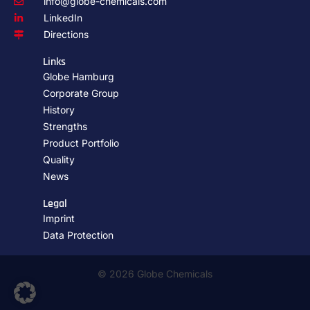
info@globe-chemicals.com
LinkedIn
Directions
Links
Globe Hamburg
Corporate Group
History
Strengths
Product Portfolio
Quality
News
Legal
Imprint
Data Protection
© 2026 Globe Chemicals