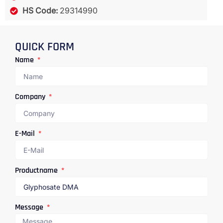
HS Code:
29314990
QUICK FORM
Name
Company
E-Mail
Productname
Message