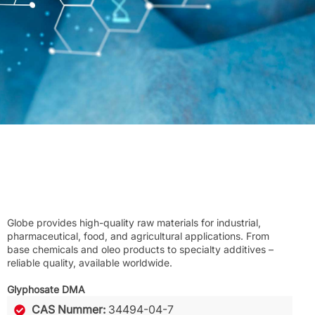
Globe provides high-quality raw materials for industrial,
pharmaceutical, food, and agricultural applications. From
base chemicals and oleo products to specialty additives –
reliable quality, available worldwide.
Glyphosate DMA
CAS Nummer:
34494-04-7