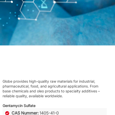
Globe provides high-quality raw materials for industrial,
pharmaceutical, food, and agricultural applications. From
base chemicals and oleo products to specialty additives –
reliable quality, available worldwide.
Gentamycin Sulfate
CAS Nummer:
1405-41-0