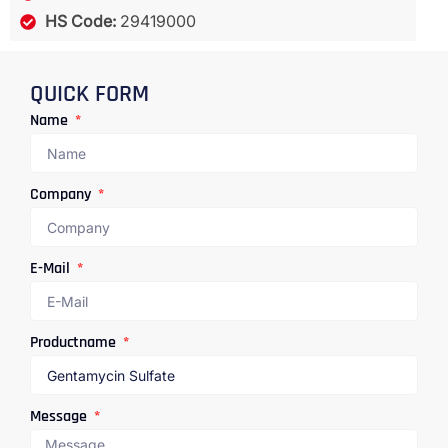
HS Code:
29419000
QUICK FORM
Name
Company
E-Mail
Productname
Message