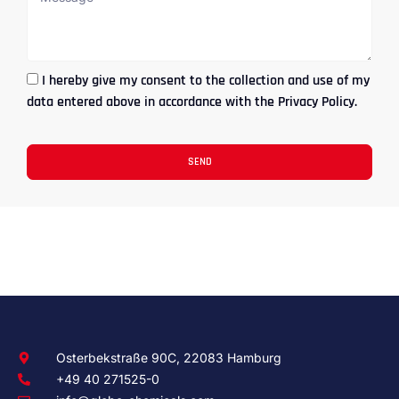
I hereby give my consent to the collection and use of my
data entered above in accordance with the Privacy Policy.
SEND
Osterbekstraße 90C, 22083 Hamburg
+49 40 271525-0