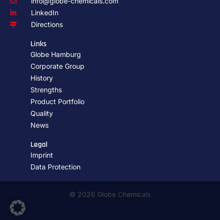
info@globe-chemicals.com
LinkedIn
Directions
Links
Globe Hamburg
Corporate Group
History
Strengths
Product Portfolio
Quality
News
Legal
Imprint
Data Protection
© 2026 Globe Chemicals