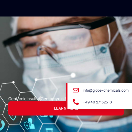
info@globe-chemicals.com
Gentamicinsulfat
Gentamycin Sulfato
+49 40 271525-0
LEARN MORE