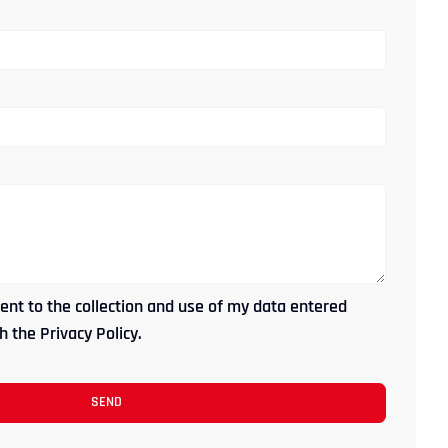
ent to the collection and use of my data entered
 the Privacy Policy.
SEND