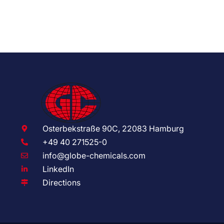
Osterbekstraße 90C, 22083 Hamburg
+49 40 271525-0
info@globe-chemicals.com
LinkedIn
Directions