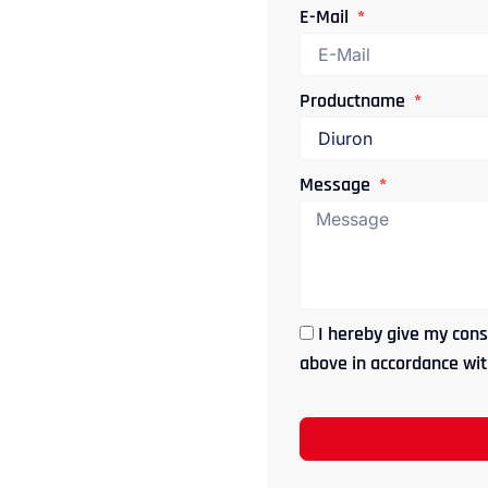
E-Mail
Productname
Message
I hereby give my cons
above in accordance with