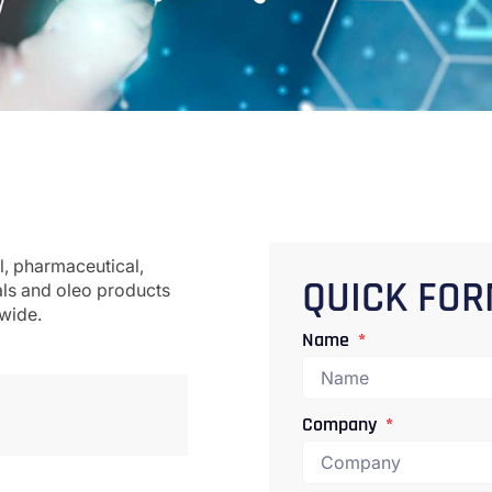
l, pharmaceutical,
als and oleo products
QUICK FO
dwide.
Name
Company