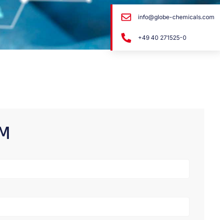
info@globe-chemicals.com
+49 40 271525-0
RM