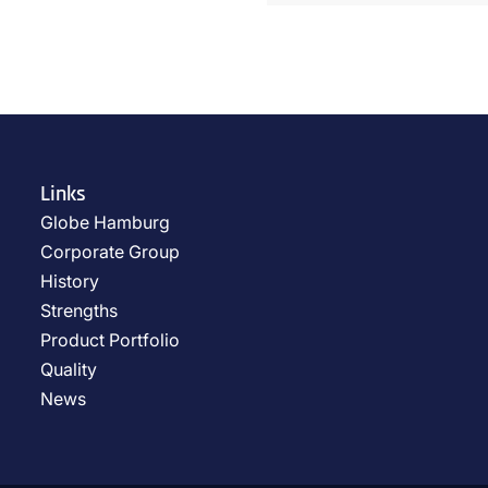
Links
Globe Hamburg
Corporate Group
History
Strengths
Product Portfolio
Quality
News