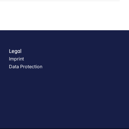
Legal
Imprint
Data Protection