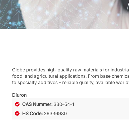
Globe provides high-quality raw materials for industria
food, and agricultural applications. From base chemic
to specialty additives – reliable quality, available worl
Diuron
CAS Nummer:
330–54–1
HS Code:
29336980