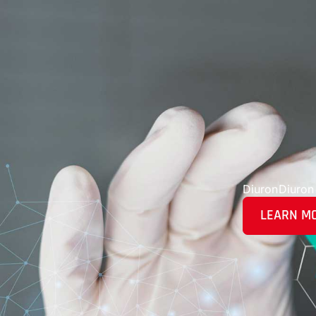
Diuron
Diuron
LEARN M