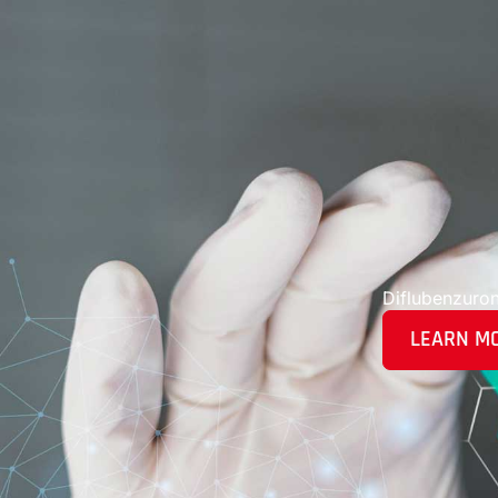
Diflubenzuro
LEARN M