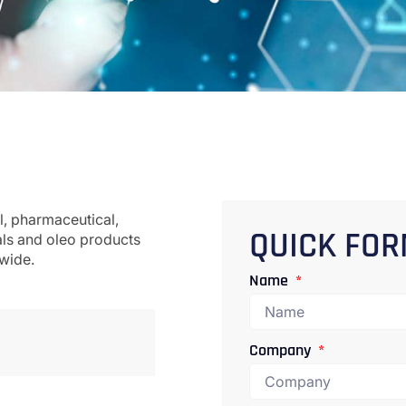
l, pharmaceutical,
als and oleo products
QUICK FO
dwide.
Name
Company