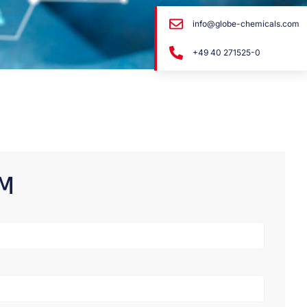
info@globe-chemicals.com
+49 40 271525-0
RM