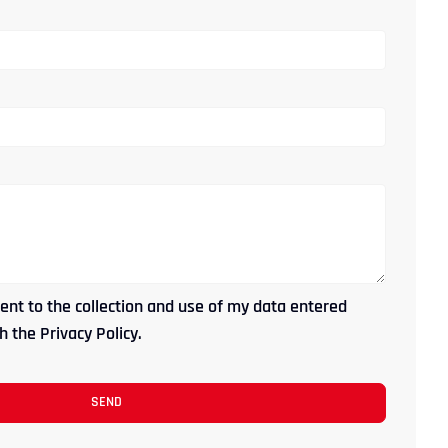
ent to the collection and use of my data entered
 the Privacy Policy.
SEND