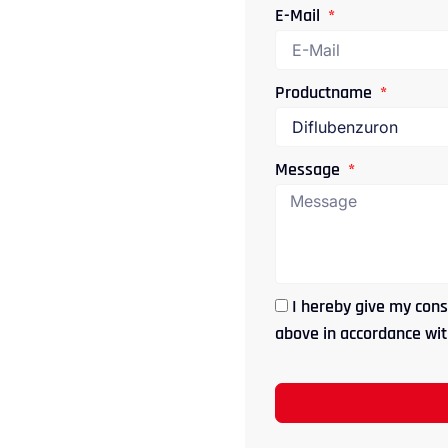
E-Mail
Productname
Message
I hereby give my cons
above in accordance with