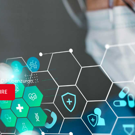
n
Diflubenzuron
ORE