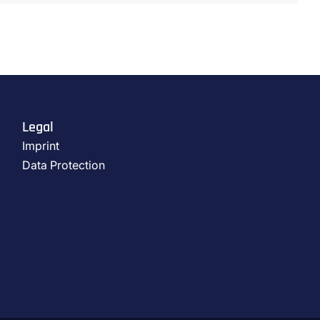
Legal
Imprint
Data Protection