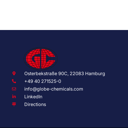
Osterbekstraße 90C, 22083 Hamburg
+49 40 271525-0
info@globe-chemicals.com
LinkedIn
Directions