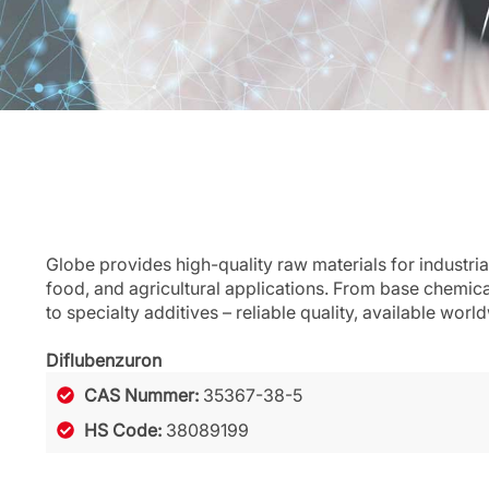
Globe provides high-quality raw materials for industria
food, and agricultural applications. From base chemic
to specialty additives – reliable quality, available worl
Diflubenzuron
CAS Nummer:
35367-38-5
HS Code:
38089199