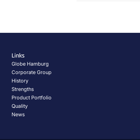
Links
Globe Hamburg
Corporate Group
History
Strengths
Product Portfolio
Quality
News