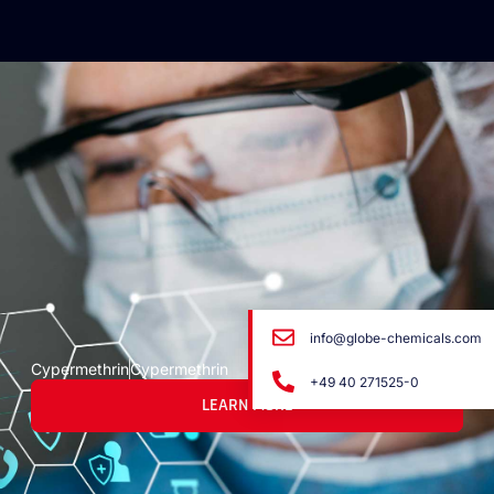
info@globe-chemicals.com
Cypermethrin
Cypermethrin
+49 40 271525-0
LEARN MORE