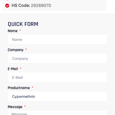
HS Code:
29269070
QUICK FORM
Name
Company
E-Mail
Productname
Message