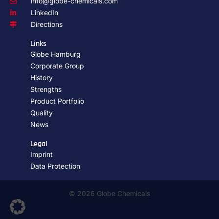
info@globe-chemicals.com
LinkedIn
Directions
Links
Globe Hamburg
Corporate Group
History
Strengths
Product Portfolio
Quality
News
Legal
Imprint
Data Protection
© 2026 Globe Chemicals