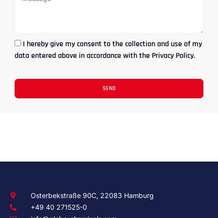
I hereby give my consent to the collection and use of my
data entered above in accordance with the Privacy Policy.
SEND
Osterbekstraße 90C, 22083 Hamburg
+49 40 271525-0