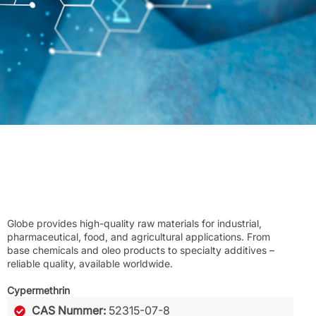
Globe provides high-quality raw materials for industrial,
pharmaceutical, food, and agricultural applications. From
base chemicals and oleo products to specialty additives –
reliable quality, available worldwide.
Cypermethrin
CAS Nummer:
52315-07-8