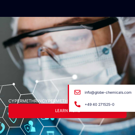
info@globe-chemicals.com
CYPERMETHRIN
CYPERMETHRIN
+49 40 271525-0
LEARN MORE