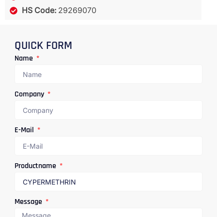
HS Code:
29269070
QUICK FORM
Name
Company
E-Mail
Productname
Message