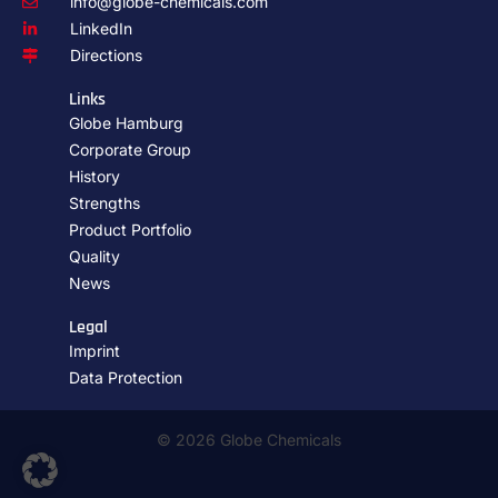
info@globe-chemicals.com
LinkedIn
Directions
Links
Globe Hamburg
Corporate Group
History
Strengths
Product Portfolio
Quality
News
Legal
Imprint
Data Protection
© 2026 Globe Chemicals