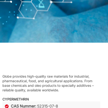
Globe provides high-quality raw materials for industrial,
pharmaceutical, food, and agricultural applications. From
base chemicals and oleo products to specialty additives –
reliable quality, available worldwide.
CYPERMETHRIN
CAS Nummer:
52315-07-8