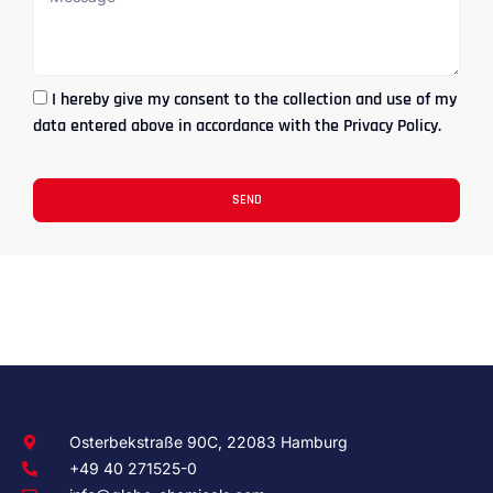
I hereby give my consent to the collection and use of my
data entered above in accordance with the Privacy Policy.
SEND
Osterbekstraße 90C, 22083 Hamburg
+49 40 271525-0