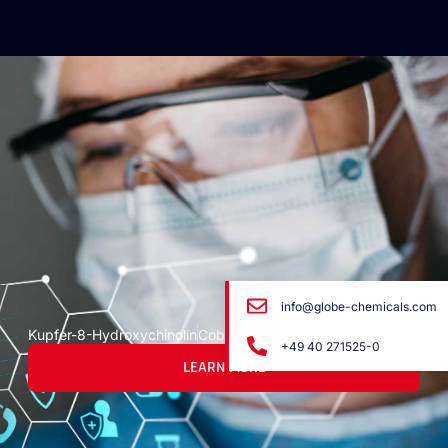
info@globe-chemicals.com
Kupfer-8-Hydroxychinolin
Cobre-8-Hydroxyquinoline
+49 40 271525-0
LEARN MORE