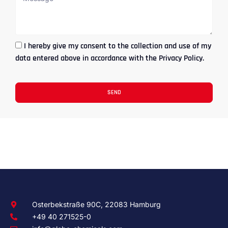
I hereby give my consent to the collection and use of my
data entered above in accordance with the Privacy Policy.
SEND
Osterbekstraße 90C, 22083 Hamburg
+49 40 271525-0