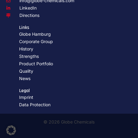
info@globe-chemicals.com
LinkedIn
Directions
Links
Globe Hamburg
Corporate Group
History
Strengths
Product Portfolio
Quality
News
Legal
Imprint
Data Protection
© 2026 Globe Chemicals