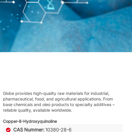
Globe provides high-quality raw materials for industrial,
pharmaceutical, food, and agricultural applications. From
base chemicals and oleo products to specialty additives –
reliable quality, available worldwide.
Copper-8-Hydroxyquinoline
CAS Nummer:
10380-28-6