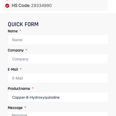
HS Code:
29334990
QUICK FORM
Name
Company
E-Mail
Productname
Message