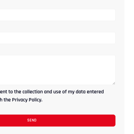
ent to the collection and use of my data entered
 the Privacy Policy.
SEND