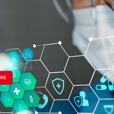
arbofuran
ORE