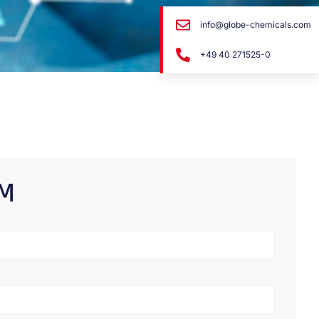
info@globe-chemicals.com
+49 40 271525-0
RM