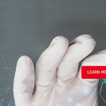
Carbofuran
C
LEARN M