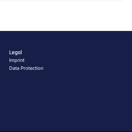
Legal
Imprint
Data Protection