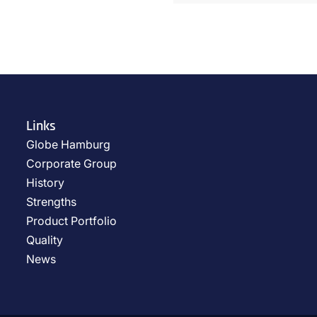
Links
Globe Hamburg
Corporate Group
History
Strengths
Product Portfolio
Quality
News