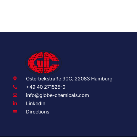
Osterbekstraße 90C, 22083 Hamburg
+49 40 271525-0
info@globe-chemicals.com
LinkedIn
Directions