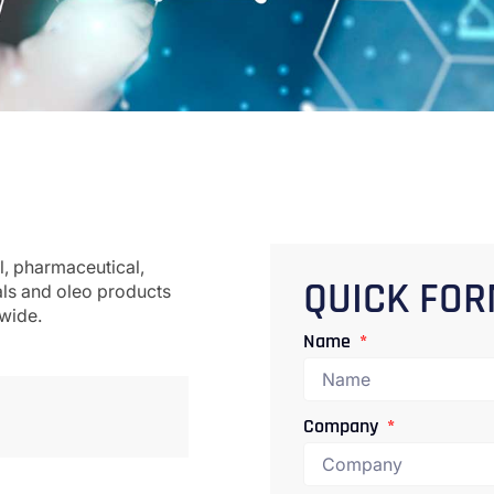
l, pharmaceutical,
als and oleo products
QUICK FO
dwide.
Name
Company