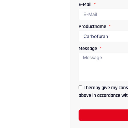
E-Mail
Productname
Message
I hereby give my cons
above in accordance with