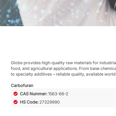
Globe provides high-quality raw materials for industria
food, and agricultural applications. From base chemic
to specialty additives – reliable quality, available worl
Carbofuran
CAS Nummer:
1563-66-2
HS Code:
27329990