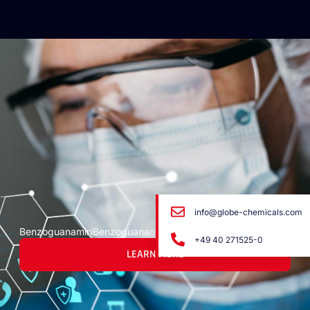
info@globe-chemicals.com
Benzoguanamin
Benzoguanamin
+49 40 271525-0
LEARN MORE