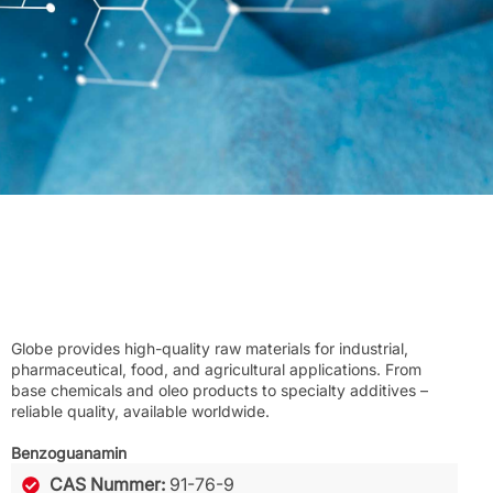
Globe provides high-quality raw materials for industrial,
pharmaceutical, food, and agricultural applications. From
base chemicals and oleo products to specialty additives –
reliable quality, available worldwide.
Benzoguanamin
CAS Nummer:
91-76-9