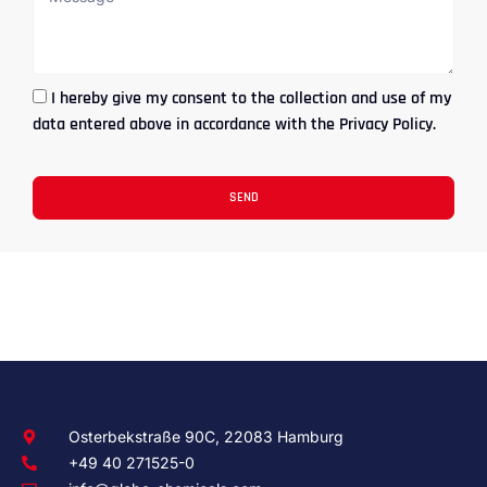
I hereby give my consent to the collection and use of my
data entered above in accordance with the Privacy Policy.
SEND
Osterbekstraße 90C, 22083 Hamburg
+49 40 271525-0