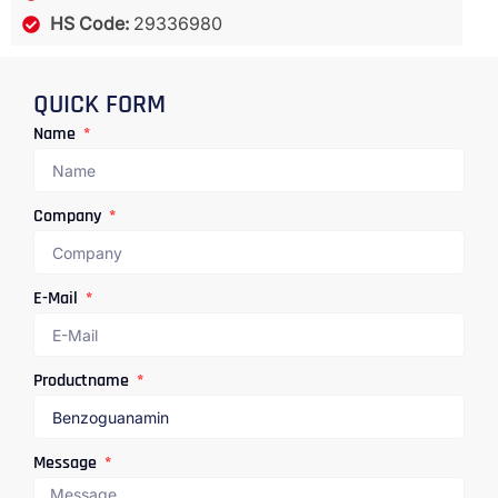
HS Code:
29336980
QUICK FORM
Name
Company
E-Mail
Productname
Message