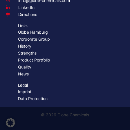
info@globe-chemicals.com
LinkedIn
Directions
Links
Globe Hamburg
Corporate Group
History
Strengths
Product Portfolio
Quality
News
Legal
Imprint
Data Protection
© 2026 Globe Chemicals