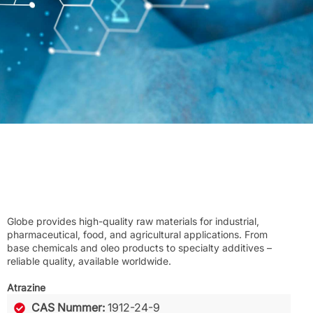
Globe provides high-quality raw materials for industrial,
pharmaceutical, food, and agricultural applications. From
base chemicals and oleo products to specialty additives –
reliable quality, available worldwide.
Atrazine
CAS Nummer:
1912-24-9