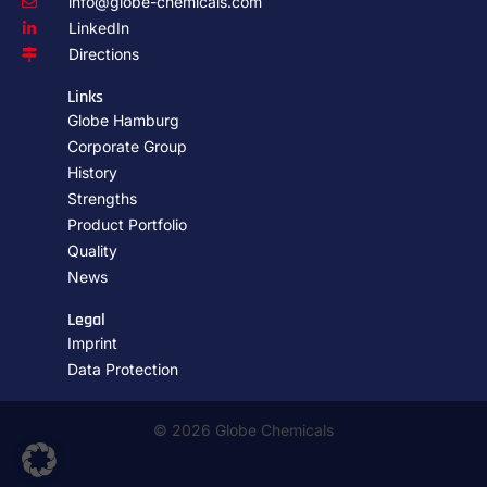
info@globe-chemicals.com
LinkedIn
Directions
Links
Globe Hamburg
Corporate Group
History
Strengths
Product Portfolio
Quality
News
Legal
Imprint
Data Protection
© 2026 Globe Chemicals