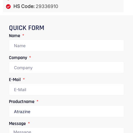
HS Code:
29336910
QUICK FORM
Name
Company
E-Mail
Productname
Message