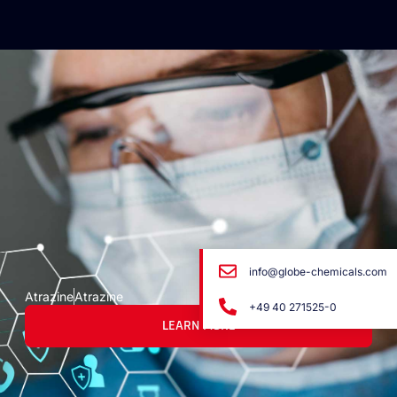
info@globe-chemicals.com
Atrazine
Atrazine
+49 40 271525-0
LEARN MORE