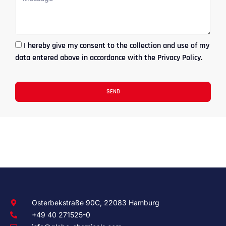
I hereby give my consent to the collection and use of my
data entered above in accordance with the Privacy Policy.
SEND
Osterbekstraße 90C, 22083 Hamburg
+49 40 271525-0