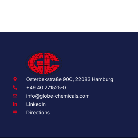
Osterbekstraße 90C, 22083 Hamburg
+49 40 271525-0
info@globe-chemicals.com
LinkedIn
Directions