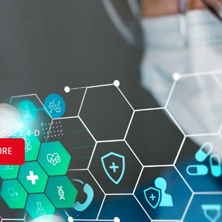
cido 2,4-D
ORE