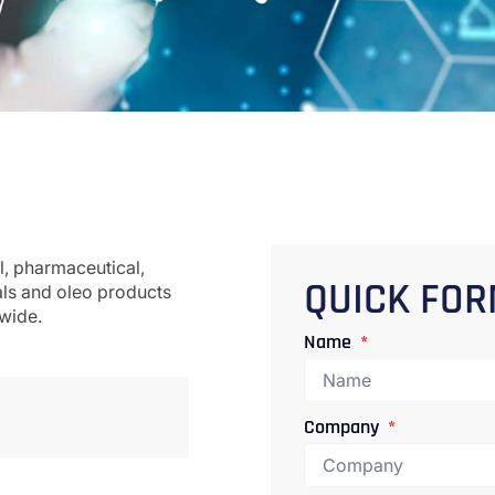
l, pharmaceutical,
als and oleo products
QUICK FO
dwide.
Name
Company