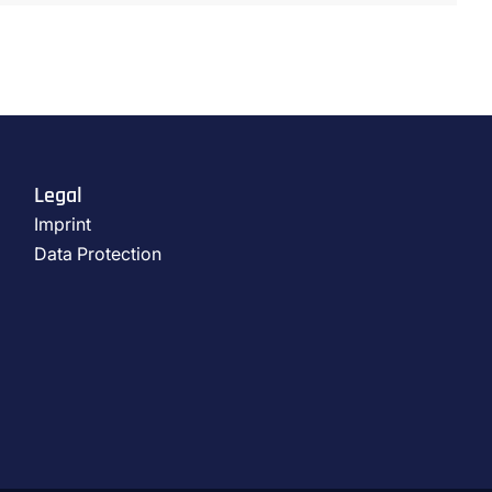
Legal
Imprint
Data Protection