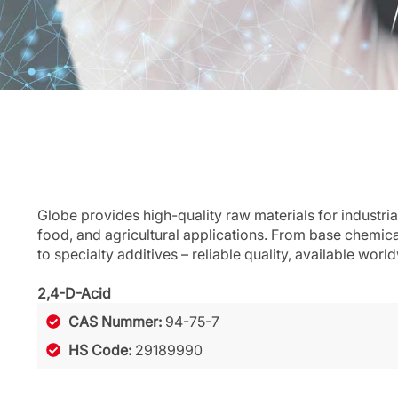
Globe provides high-quality raw materials for industria
food, and agricultural applications. From base chemic
to specialty additives – reliable quality, available worl
2,4-D-Acid
CAS Nummer:
94-75-7
HS Code:
29189990