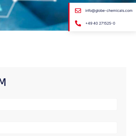
info@globe-chemicals.com
+49 40 271525-0
RM