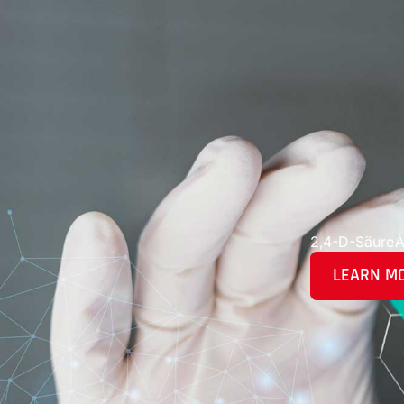
2,4-D-Säure
Á
LEARN M