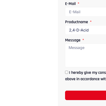
E-Mail
Productname
Message
I hereby give my cons
above in accordance with