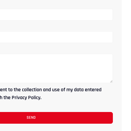
ent to the collection and use of my data entered
 the Privacy Policy.
SEND