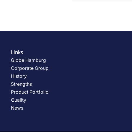
Links
Globe Hamburg
Corporate Group
History
Strengths
Product Portfolio
Quality
News