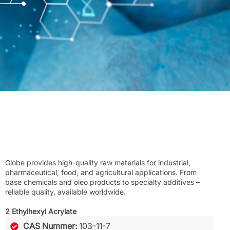
Globe provides high-quality raw materials for industrial,
pharmaceutical, food, and agricultural applications. From
base chemicals and oleo products to specialty additives –
reliable quality, available worldwide.
2 Ethylhexyl Acrylate
CAS Nummer:
103-11-7