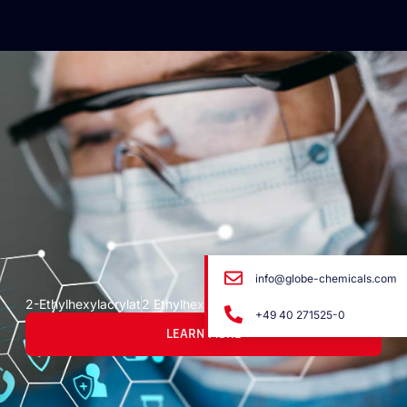
info@globe-chemicals.com
2-Ethylhexylacrylat
2 Ethylhexyl Acrylate
+49 40 271525-0
LEARN MORE