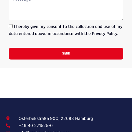
I hereby give my consent to the collection and use of my
data entered above in accordance with the Privacy Policy.
SEND
Osterbekstraße 90C, 22083 Hamburg
+49 40 271525-0