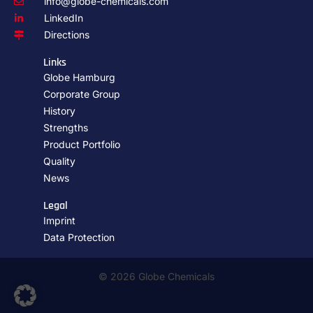
info@globe-chemicals.com
LinkedIn
Directions
Links
Globe Hamburg
Corporate Group
History
Strengths
Product Portfolio
Quality
News
Legal
Imprint
Data Protection
© 2026 Globe Chemicals