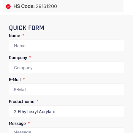
HS Code:
29161200
QUICK FORM
Name
Company
E-Mail
Productname
Message