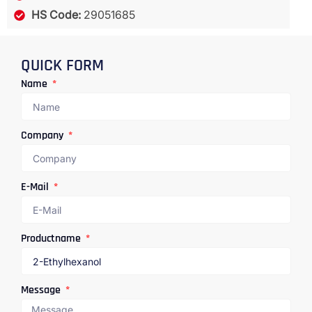
HS Code:
29051685
QUICK FORM
Name
Company
E-Mail
Productname
Message