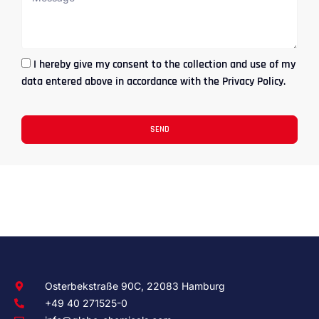
I hereby give my consent to the collection and use of my
data entered above in accordance with the Privacy Policy.
SEND
Osterbekstraße 90C, 22083 Hamburg
+49 40 271525-0