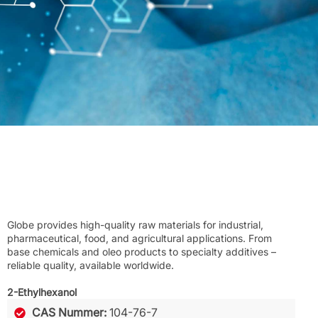
Globe provides high-quality raw materials for industrial,
pharmaceutical, food, and agricultural applications. From
base chemicals and oleo products to specialty additives –
reliable quality, available worldwide.
2-Ethylhexanol
CAS Nummer:
104-76-7