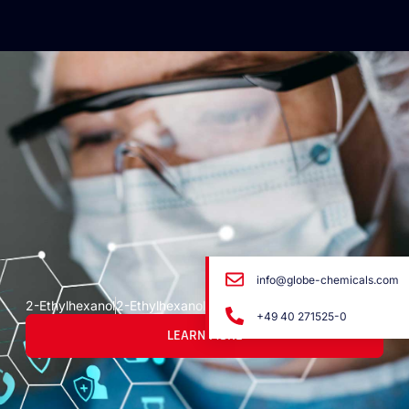
info@globe-chemicals.com
2-Ethylhexanol
2-Ethylhexanol
+49 40 271525-0
LEARN MORE