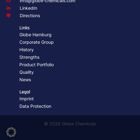
info@globe-chemicals.com
LinkedIn
Directions
Links
Globe Hamburg
Corporate Group
History
Strengths
Product Portfolio
Quality
News
Legal
Imprint
Data Protection
© 2026 Globe Chemicals